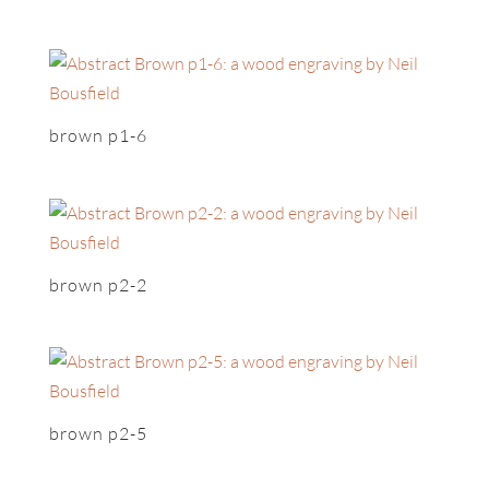
brown p1-6
brown p2-2
brown p2-5