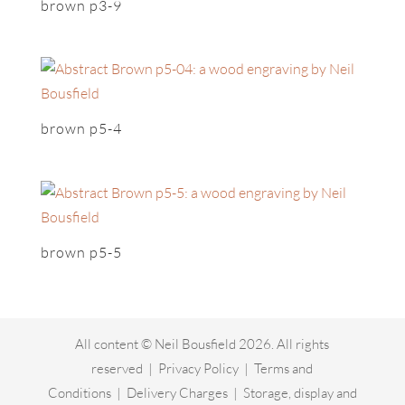
brown p3-9
brown p5-4
brown p5-5
All content © Neil Bousfield 2026. All rights
reserved |
Privacy Policy
|
Terms and
Conditions
|
Delivery Charges
|
Storage, display and