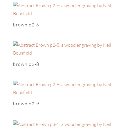
brown p2-6
brown p2-8
brown p2-9