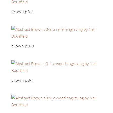
brown p3-1
brown p3-3
brown p3-4