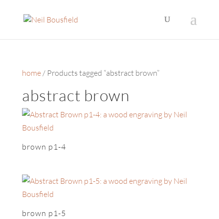
home
/ Products tagged “abstract brown”
abstract brown
brown p1-4
brown p1-5