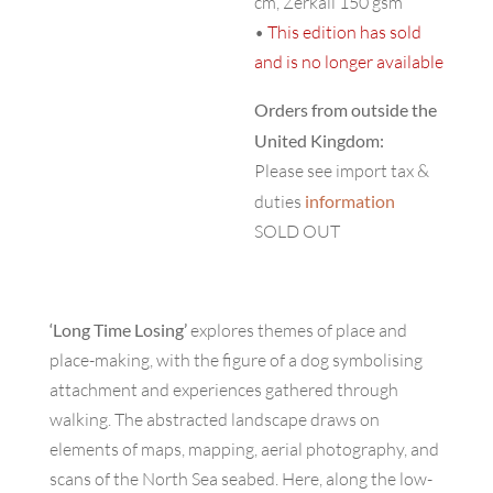
cm, Zerkall 150 gsm
•
This edition has sold
and is no longer available
Orders from outside the
United Kingdom:
Please see import tax &
duties
information
SOLD OUT
‘Long Time Losing’
explores themes of place and
place-making, with the figure of a dog symbolising
attachment and experiences gathered through
walking. The abstracted landscape draws on
elements of maps, mapping, aerial photography, and
scans of the North Sea seabed. Here, along the low-