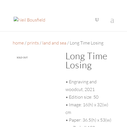
home
/
prints
/
land and sea
/ Long Time Losing
Long Time
SOLD OUT
Losing
• Engraving and
woodcut, 2021
• Edition size: 50
• Image: 16(h) x 32(w)
cm
• Paper: 36.5(h) x 53(w)