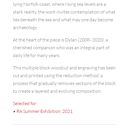
lying Norfolk coast, where rising sea levels are a
stark reality, the work invites contemplation of what
lies beneath the sea and what may one day become
archaeology.
At the heart of the piece is Dylan (2008–2020), a
cherished companion who was an integral part of
daily life for many years.
This multiple block woodcut and engraving has been
cut and printed using the reduction method, a
process that gradually removes sections of the block
to create a layered and evolving composition.
Selected for:
• RA Summer Exhibition, 2021